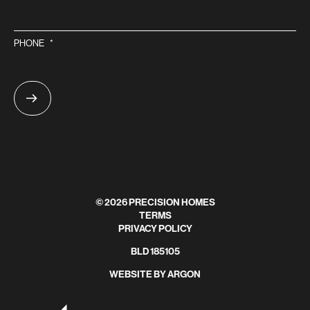
PHONE
*
© 2026 PRECISION HOMES
TERMS
PRIVACY POLICY
BLD 185105
WEBSITE
BY
ARGON