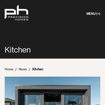
MENU (+)
Kitchen
Home
News
Kitchen