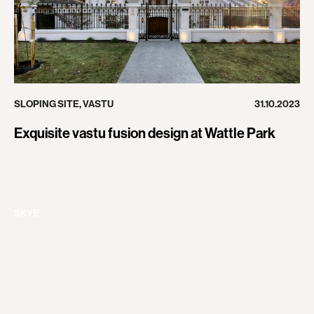
SLOPING SITE
,
VASTU
31.10.2023
Exquisite vastu fusion design at Wattle Park
SKYE