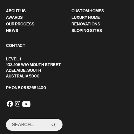
ABOUT US
CUSTOM HOMES
AWARDS
LUXURY HOME
OUR PROCESS
RENOVATIONS
NEWS
SLOPING SITES
CONTACT
LEVEL 1
103-105 WAYMOUTH STREET
ADELAIDE, SOUTH
AUSTRALIA 5000
PHONE
08 8268 1400
SEARCH
THIS