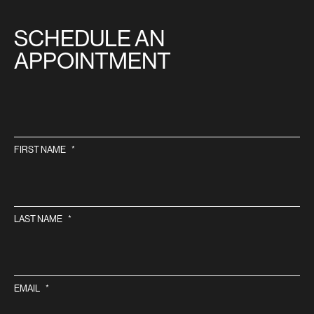
SITE
SCHEDULE AN
APPOINTMENT
FIRST NAME
*
LAST NAME
*
EMAIL
*