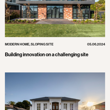
MODERN HOME
,
SLOPING SITE
05.06.2024
Building innovation on a challenging site