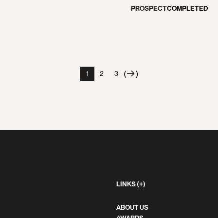
PROSPECT
COMPLETED
(
)
1
2
3
Next
page
LINKS (+)
ABOUT US