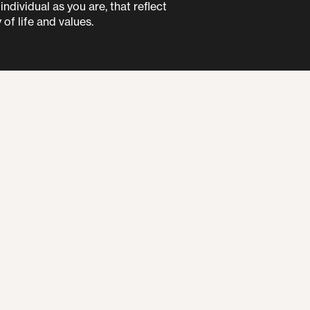
ndividual as you are, that reflect
 of life and values.