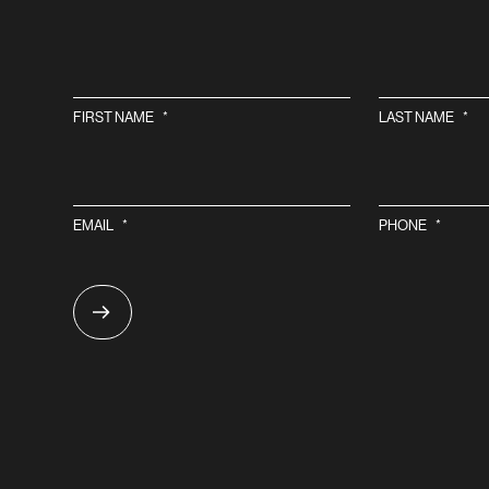
FIRST NAME
*
LAST NAME
*
EMAIL
*
PHONE
*