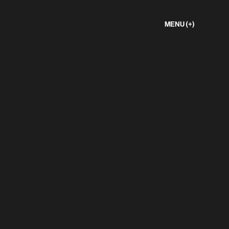
MENU (+)