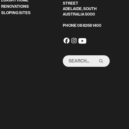
LUXURY HOME
STREET
RENOVATIONS
ADELAIDE, SOUTH
SLOPING SITES
AUSTRALIA 5000
PHONE
08 8268 1400
SEARCH
THIS
SITE