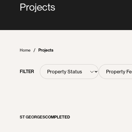
Projects
Home
Projects
Property
Property
FILTER
Status
Features
ST GEORGES
COMPLETED