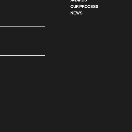
AWARDS
OUR PROCESS
NEWS