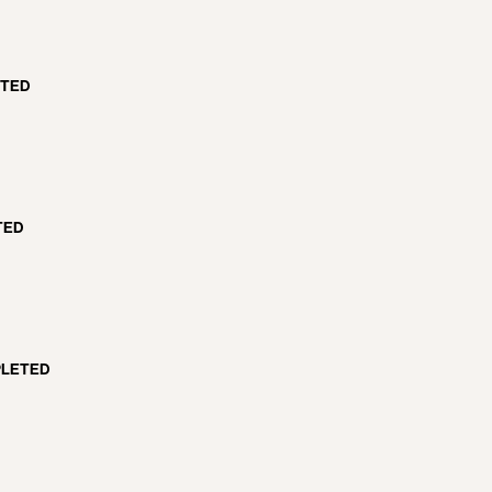
TED
TED
LETED