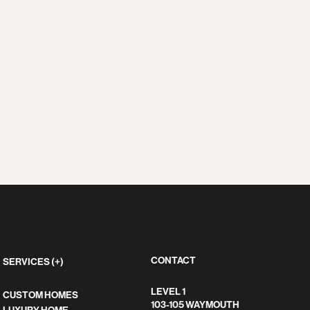
CONTACT
SERVICES (+)
LEVEL 1
CUSTOM HOMES
103-105 WAYMOUTH