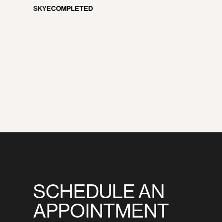
NEWS
SKYE
COMPLETED
CONTACT
SCHEDULE AN
APPOINTMENT