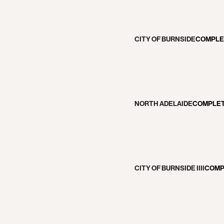
CITY OF BURNSIDE
COMPLE
NORTH ADELAIDE
COMPLE
VATIONS
CITY OF BURNSIDE IIII
COMP