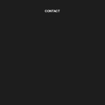
CONTACT