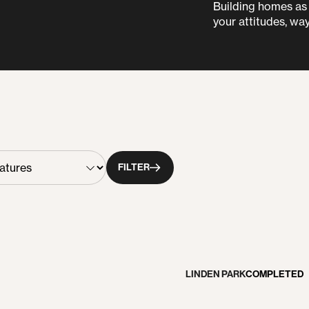
Building homes as i
your attitudes, way
FILTER
LINDEN PARK
COMPLETED