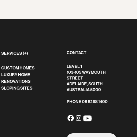
CONTACT
SERVICES (+)
LEVEL 1
CUSTOM HOMES
103-105 WAYMOUTH
LUXURY HOME
STREET
RENOVATIONS
ADELAIDE, SOUTH
SLOPING SITES
AUSTRALIA 5000
PHONE
08 8268 1400
SEARCH