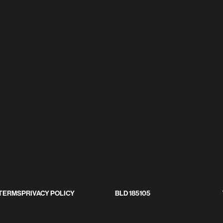
LICY
BLD 185105
TERMS
PRIVACY POLICY
BLD 185105