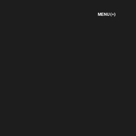
MENU (+)