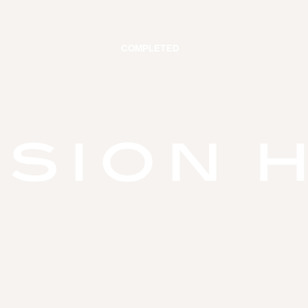
COMPLETED
VATIONS