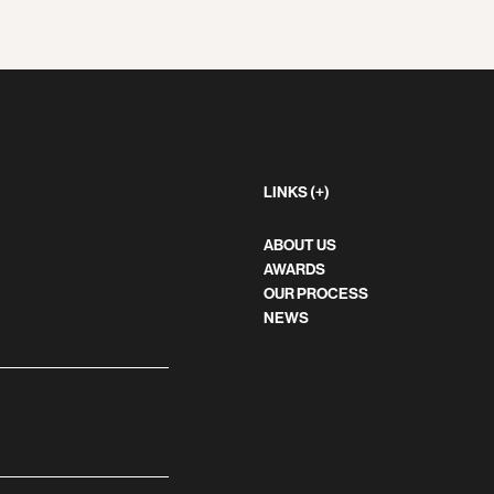
LINKS (+)
ABOUT US
AWARDS
OUR PROCESS
NEWS