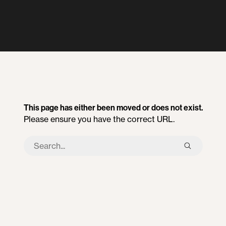
This page has either been moved or does not exist.
Please ensure you have the correct URL.
Search
this
site