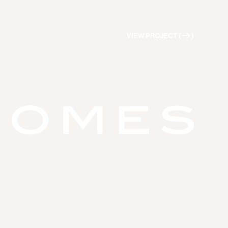
VIEW PROJECT (
)