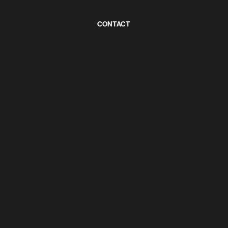
CONTACT