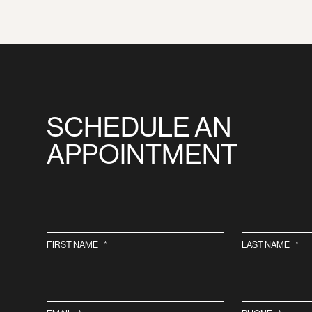
SCHEDULE AN
APPOINTMENT
FIRST NAME
*
LAST NAME
*