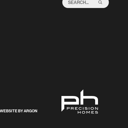
THIS
SITE
WEBSITE
BY
ARGON